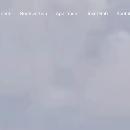
rseite
Bootsverleih
Apartment
Insel Rab
Konta