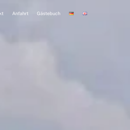
kt
Anfahrt
Gästebuch