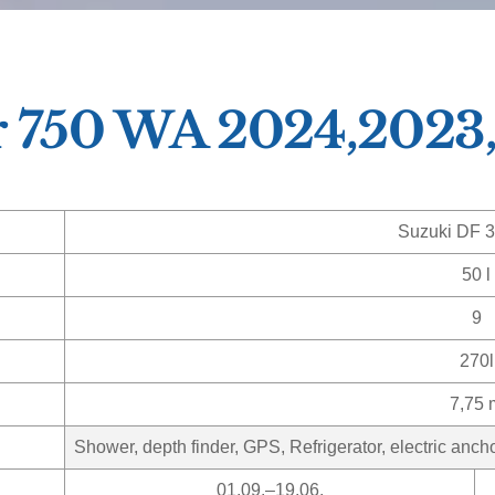
r 750 WA 2024,2023
Suzuki DF 
50 l
9
270l
7,75 
Shower, depth finder, GPS, Refrigerator, electric anch
01.09.–19.06.