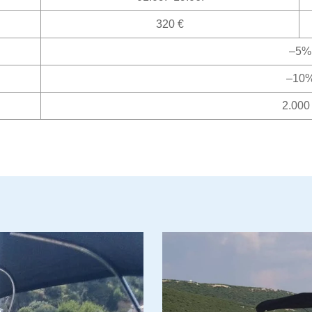
320 €
–5%
–10
2.000