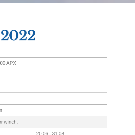
,2022
300 APX
m
or winch.
20.06.–31.08.