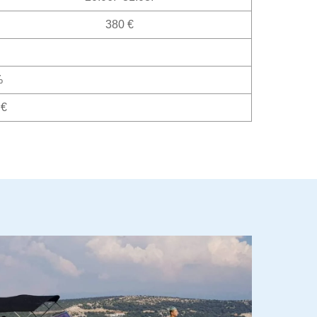
380 €
%
 €