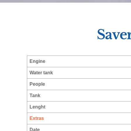
Save
Engine
Water tank
People
Tank
Lenght
Extras
Date