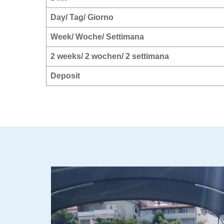
Day/ Tag/ Giorno
Week/ Woche/ Settimana
2 weeks/ 2 wochen/ 2 settimana
Deposit