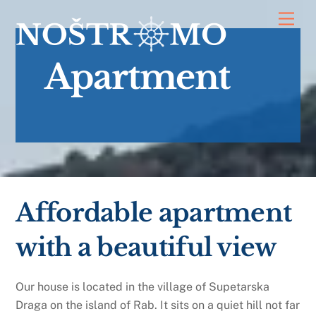
Skip
Men
to
content
Apartment
Affordable apartment
with a beautiful view
Our house is located in the village of Supetarska
Draga on the island of Rab. It sits on a quiet hill not far