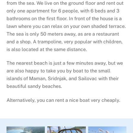
from the sea. We live on the ground floor and rent out
only one apartment for 6 people, with 6 beds and 3
bathrooms on the first floor. In front of the house is a
lawn where you can relax on your own shaded terrace.
The sea is only 50 meters away, as are a restaurant
and a shop. A trampoline, very popular with children,
is also located at the same distance.
The nearest beach is just a few minutes away, but we
are also happy to take you by boat to the small
islands of Maman, Sridnjak, and Sailovac with their
beautiful sandy beaches.
Alternatively, you can rent a nice boat very cheaply.