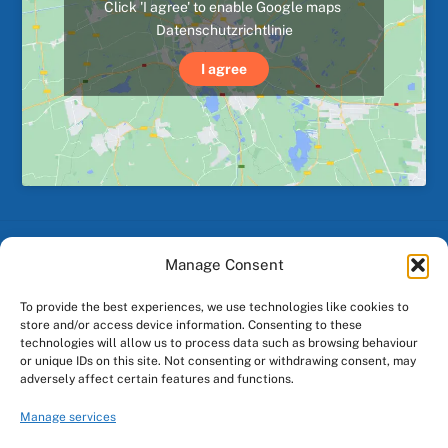
Click 'I agree' to enable Google maps
Datenschutzrichtlinie
I agree
Manage Consent
Back
To
To provide the best experiences, we use technologies like cookies to
Top
store and/or access device information. Consenting to these
technologies will allow us to process data such as browsing behaviour
or unique IDs on this site. Not consenting or withdrawing consent, may
Facebook
Instagram
adversely affect certain features and functions.
Manage services
Made by
GO Digital