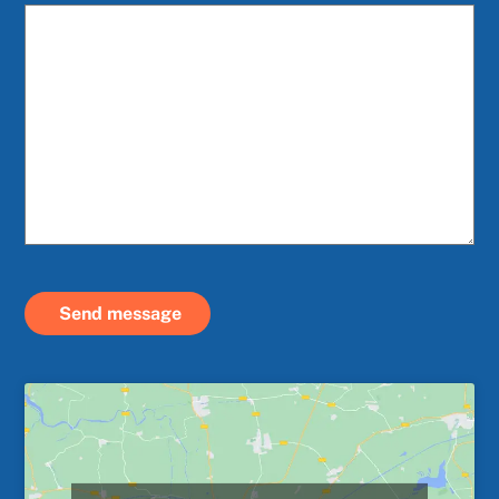
Send message