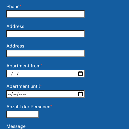
Phone
*
Address
Address
Apartment from
*
Apartment until
*
Anzahl der Personen
*
Message