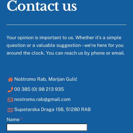
Contact us
Your opinion is important to us. Whether it’s a simple
question or a valuable suggestion – we’re here for you
around the clock. You can reach us by phone or email.
Noštromo Rab, Marijan Gulić
00 385 (0) 98 213 935
nostromo.rab@gmail.com
Supetarska Draga 156, 51280 RAB
Name
*