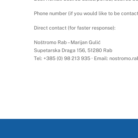
Phone number (if you would like to be contac
Direct contact (for faster response):
Noštromo Rab – Marijan Gulić
Supetarska Draga 156, 51280 Rab
Tel: +385 (0) 98 213 935 · Email:
nostromo.r