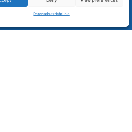
ccept
Deny
View preferences
Datenschutzrichtlinie