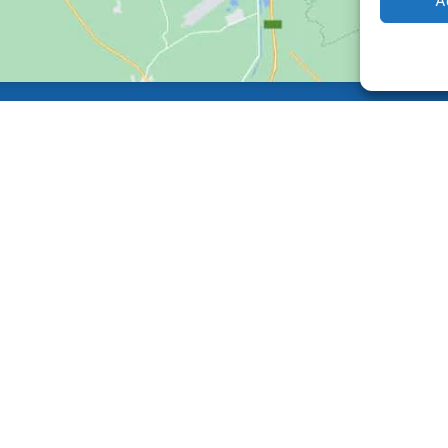
A
Back
To
Top
Facebook
Instagram
Made by
GO Digital