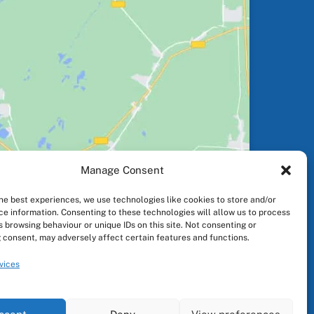
Manage Consent
the best experiences, we use technologies like cookies to store and/or
ce information. Consenting to these technologies will allow us to process
 browsing behaviour or unique IDs on this site. Not consenting or
 consent, may adversely affect certain features and functions.
vices