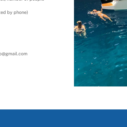
ted by phone)
ab@gmail.com