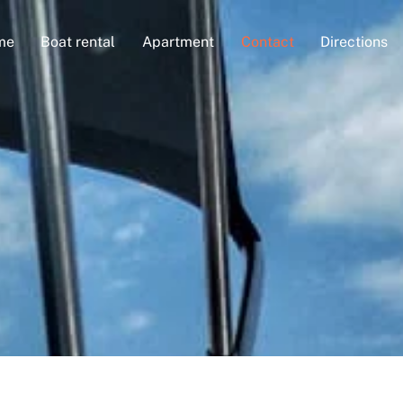
me
Boat rental
Apartment
Contact
Directions