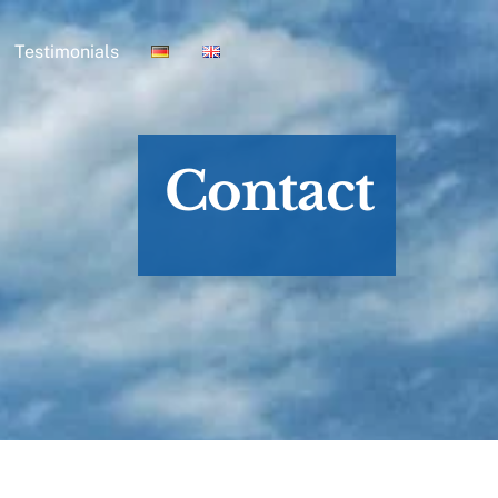
Testimonials
Contact