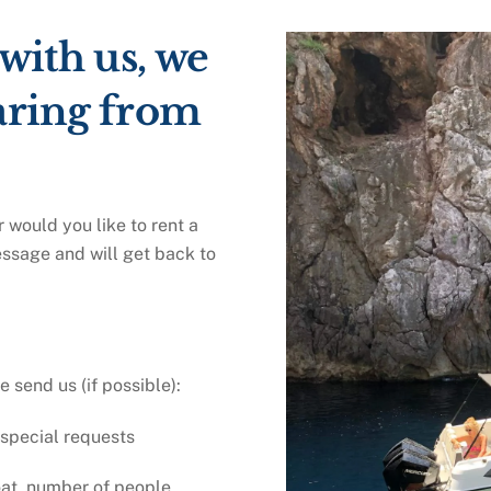
 with us, we
aring from
 would you like to rent a
essage and will get back to
send us (if possible):
 special requests
oat, number of people