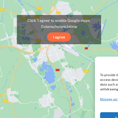
Click 'I agree' to enable Google maps
Datenschutzrichtlinie
I agree
To provide 
access devi
data such as
withdrawing
Manage ser