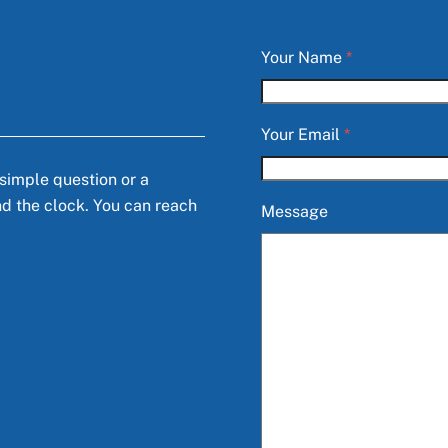
Your Name
*
Your Email
*
 simple question or a
nd the clock. You can reach
Message