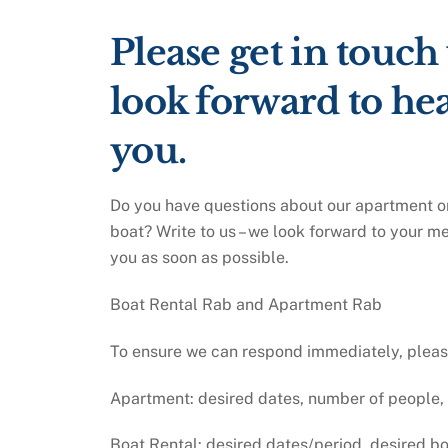
Please get in touch
look forward to he
you.
Do you have questions about our apartment or
boat? Write to us – we look forward to your m
you as soon as possible.
Boat Rental Rab and Apartment Rab
To ensure we can respond immediately, please 
Apartment: desired dates, number of people,
Boat Rental: desired dates/period, desired b