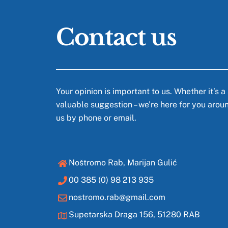
Contact us
Your opinion is important to us. Whether it’s a
valuable suggestion – we’re here for you arou
us by phone or email.
Noštromo Rab, Marijan Gulić
00 385 (0) 98 213 935
nostromo.rab@gmail.com
Supetarska Draga 156, 51280 RAB