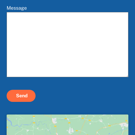
Message
Send