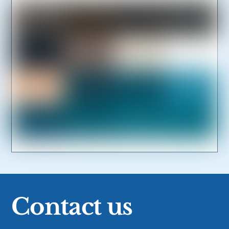
Link
Contact us