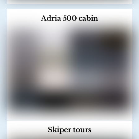
Adria 500 cabin
Link
Skiper tours