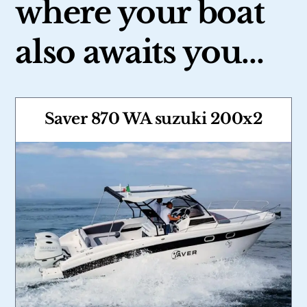
where your boat
also awaits you…
Saver 870 WA suzuki 200x2
Link