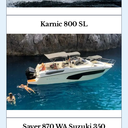
Karnic 800 SL
Link
Saver 870 WA Suzuki 350