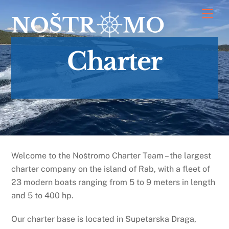
Skip
Men
to
content
Charter
Welcome to the Noštromo Charter Team – the largest
charter company on the island of Rab, with a fleet of
23 modern boats ranging from 5 to 9 meters in length
and 5 to 400 hp.
Our charter base is located in Supetarska Draga,