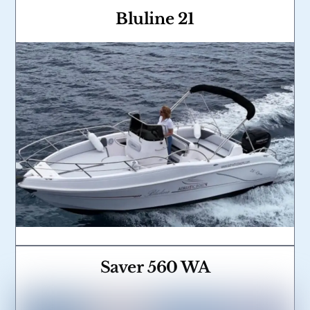
Bluline 21
Link
Saver 560 WA
Link