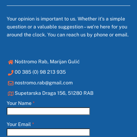
Your opinion is important to us. Whether it’s a simple
question or a valuable suggestion – we’re here for you
around the clock. You can reach us by phone or email.
Noštromo Rab, Marijan Gulić
00 385 (0) 98 213 935
nostromo.rab@gmail.com
Supetarska Draga 156, 51280 RAB
Your Name
*
Your Email
*