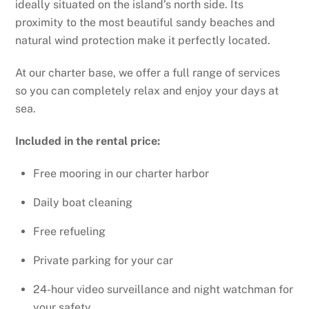
ideally situated on the island’s north side. Its
proximity to the most beautiful sandy beaches and
natural wind protection make it perfectly located.
At our charter base, we offer a full range of services
so you can completely relax and enjoy your days at
sea.
Included in the rental price:
Free mooring in our charter harbor
Daily boat cleaning
Free refueling
Private parking for your car
24-hour video surveillance and night watchman for
your safety