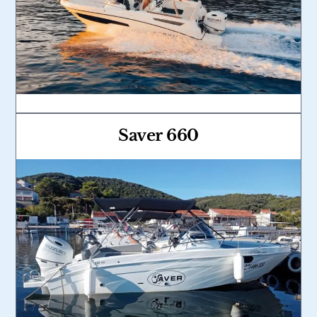
Saver 660
Link