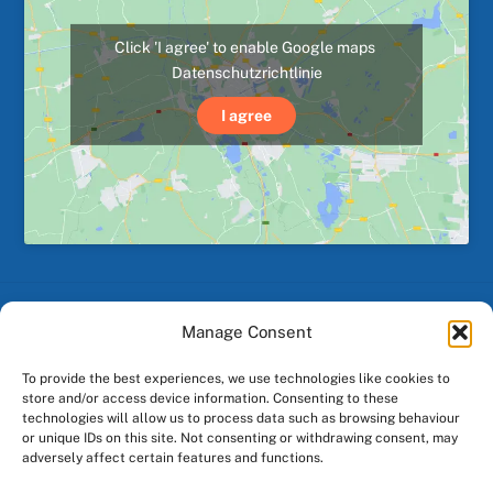
Click 'I agree' to enable Google maps
Datenschutzrichtlinie
I agree
Manage Consent
Back
To
To provide the best experiences, we use technologies like cookies to
Top
store and/or access device information. Consenting to these
technologies will allow us to process data such as browsing behaviour
Facebook
Instagram
or unique IDs on this site. Not consenting or withdrawing consent, may
adversely affect certain features and functions.