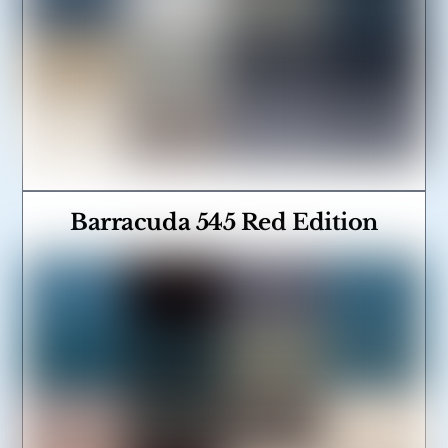
Barracuda 545 Red Edition
Link