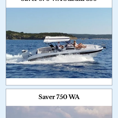
Link
Saver 750 WA
Link