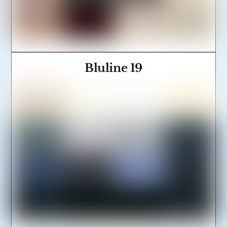
Bluline 19
Link