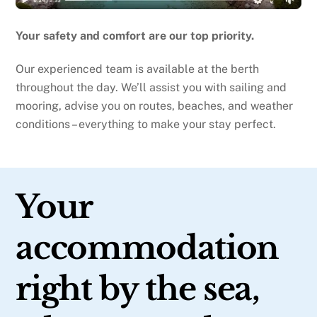
Your safety and comfort are our top priority.
Our experienced team is available at the berth
throughout the day. We’ll assist you with sailing and
mooring, advise you on routes, beaches, and weather
conditions – everything to make your stay perfect.
Your
accommodation
right by the sea,