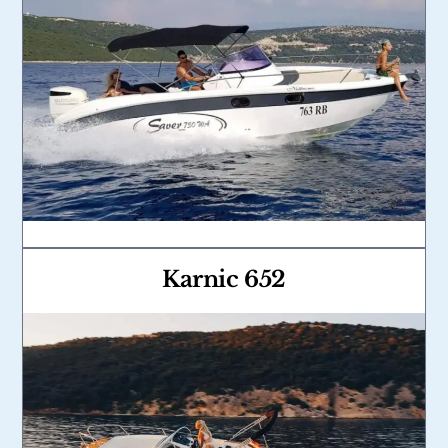
Karnic 652
Link