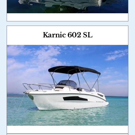
Karnic 602 SL
Link