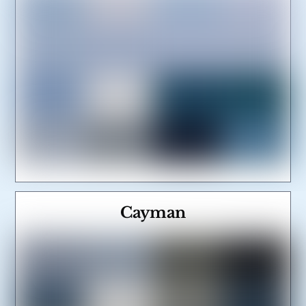
Cayman
Link