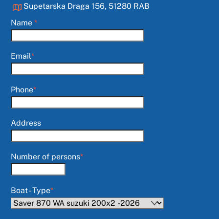
Supetarska Draga 156, 51280 RAB
Name
*
Email
*
Phone
*
Address
Number of persons
*
Boat - Type
*