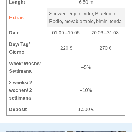
Lenght
6,50 m
Shower, Depth finder, Bluetooth-
Extras
Radio, movable table, bimini tenda
Date
01.09.–19.06.
20.06.–31.08.
Day/ Tag/
220 €
270 €
Giorno
Week/ Woche/
–5%
Settimana
2 weeks/ 2
wochen/ 2
–10%
settimana
Deposit
1.500 €