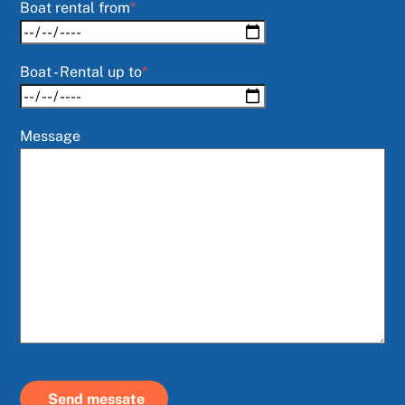
Boat rental from
*
Boat - Rental up to
*
Message
Send messate