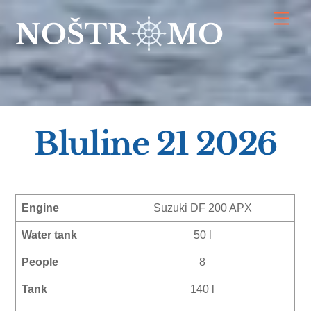
Skip
Men
to
content
Bluline 21 2026
Engine
Suzuki DF 200 APX
Water tank
50 l
People
8
Tank
140 l