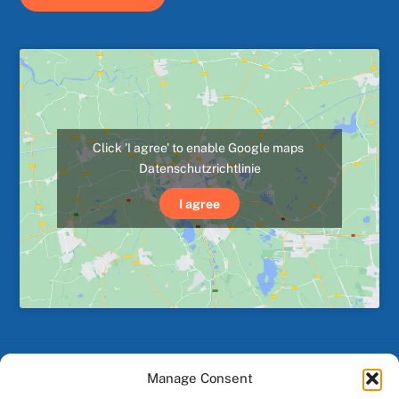
Click 'I agree' to enable Google maps
Datenschutzrichtlinie
I agree
Manage Consent
Back