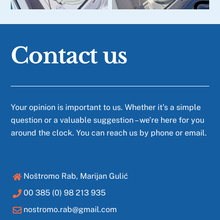
Contact us
Your opinion is important to us. Whether it’s a simple
question or a valuable suggestion – we’re here for you
around the clock. You can reach us by phone or email.
Noštromo Rab, Marijan Gulić
00 385 (0) 98 213 935
nostromo.rab@gmail.com