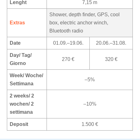
Lenght
7,15 m
Shower, depth finder, GPS, cool
Extras
box, electric anchor winch,
Bluetooth radio
Date
01.09.–19.06.
20.06.–31.08.
Day/ Tag/
270 €
320 €
Giorno
Week/ Woche/
–5%
Settimana
2 weeks/ 2
wochen/ 2
–10%
settimana
Deposit
1.500 €