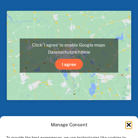
Click 'I agree' to enable Google maps
Datenschutzrichtlinie
I agree
Manage Consent
Back
To
To provide the best experiences, we use technologies like cookies to