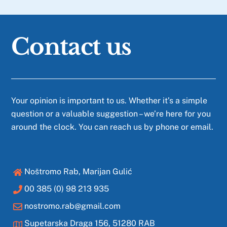
Contact us
Your opinion is important to us. Whether it’s a simple
question or a valuable suggestion – we’re here for you
around the clock. You can reach us by phone or email.
Noštromo Rab, Marijan Gulić
00 385 (0) 98 213 935
nostromo.rab@gmail.com
Supetarska Draga 156, 51280 RAB