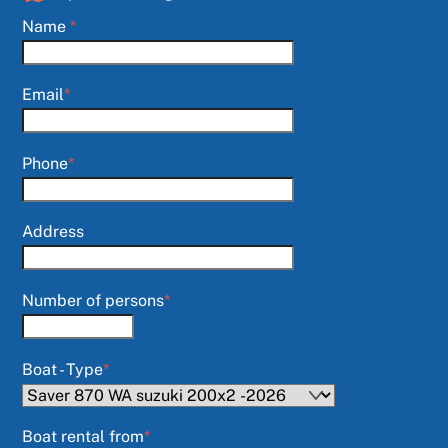
Name
*
Email
*
Phone
*
Address
Number of persons
*
Boat - Type
*
Boat rental from
*