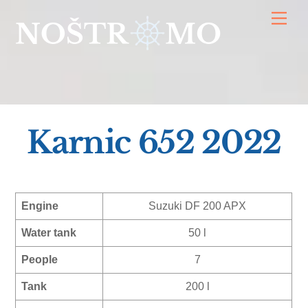
Skip
Men
to
content
Karnic 652 2022
Engine
Suzuki DF 200 APX
Water tank
50 l
People
7
Tank
200 l