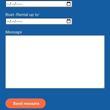
Boat - Rental up to
*
Message
Send messate