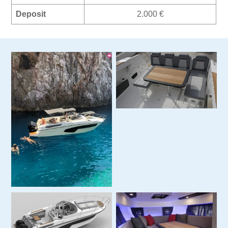
Deposit
2.000 €