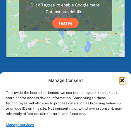
Click 'I agree' to enable Google maps
Datenschutzrichtlinie
I agree
Manage Consent
Back
To
To provide the best experiences, we use technologies like cookies to
Top
store and/or access device information. Consenting to these
technologies will allow us to process data such as browsing behaviour
or unique IDs on this site. Not consenting or withdrawing consent, may
Facebook
Instagram
adversely affect certain features and functions.
Manage services