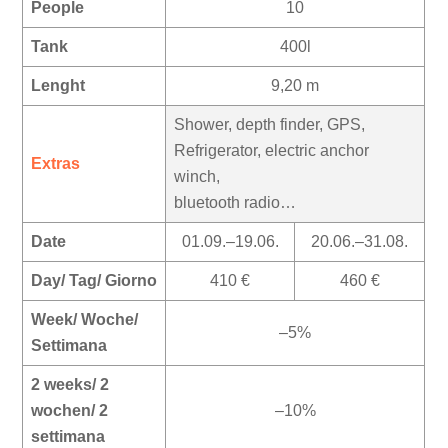
People
10
Tank
400l
Lenght
9,20 m
Shower, depth finder, GPS,
Refrigerator, electric anchor
Extras
winch,
bluetooth radio…
Date
01.09.–19.06.
20.06.–31.08.
Day/ Tag/ Giorno
410 €
460 €
Week/ Woche/
–5%
Settimana
2 weeks/ 2
wochen/ 2
–10%
settimana