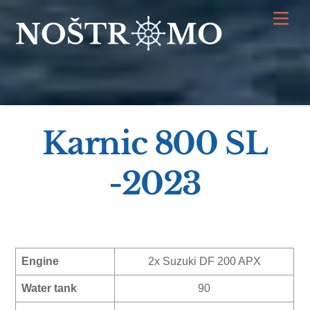
Skip
Men
to
content
Karnic 800 SL
-2023
Engine
2x Suzuki DF 200 APX
Water tank
90