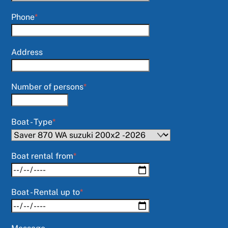
Phone
*
Address
Number of persons
*
Boat - Type
*
Boat rental from
*
Boat - Rental up to
*