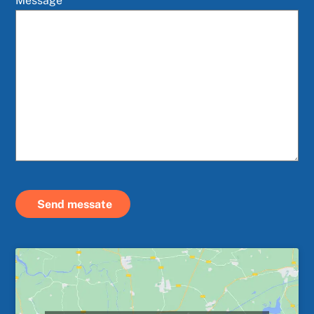
Message
Send messate