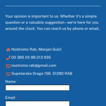
Your opinion is important to us. Whether it’s a simple
question or a valuable suggestion – we’re here for you
around the clock. You can reach us by phone or email.
Noštromo Rab, Marijan Gulić
00 385 (0) 98 213 935
nostromo.rab@gmail.com
Supetarska Draga 156, 51280 RAB
Name
*
Email
*