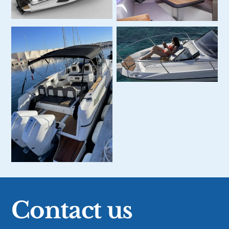
Contact us