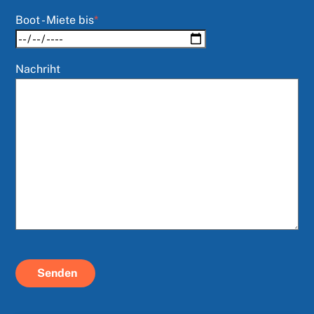
Boot - Miete bis
*
Nachriht
Senden