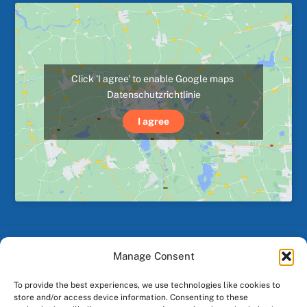
Click 'I agree' to enable Google maps
Datenschutzrichtlinie
I agree
Manage Consent
Back
To
To provide the best experiences, we use technologies like cookies to
Top
store and/or access device information. Consenting to these