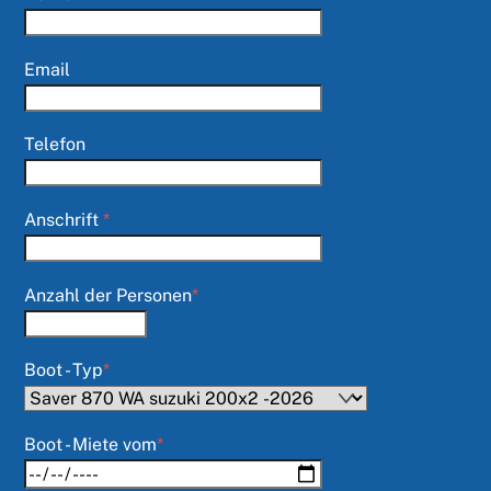
Email
Telefon
Anschrift
*
Anzahl der Personen
*
Boot - Typ
*
Boot - Miete vom
*