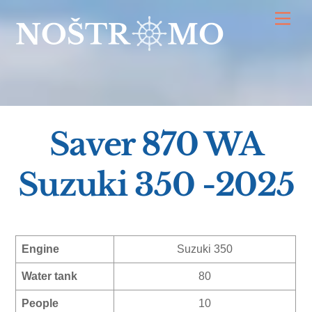
Skip
Men
to
content
Saver 870 WA
Suzuki 350 -2025
Engine
Suzuki 350
Water tank
80
People
10