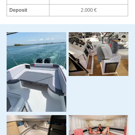
Deposit
2.000 €