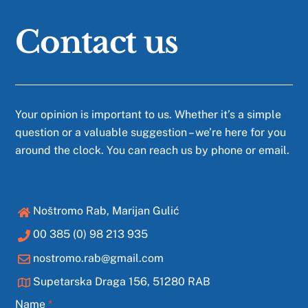
Contact us
Your opinion is important to us. Whether it’s a simple
question or a valuable suggestion – we’re here for you
around the clock. You can reach us by phone or email.
Noštromo Rab, Marijan Gulić
00 385 (0) 98 213 935
nostromo.rab@gmail.com
Supetarska Draga 156, 51280 RAB
Name
*