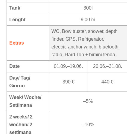
Tank
300l
Lenght
9,00 m
WC, Bow truster, shower, depth
finder, GPS, Refrigerator,
Extras
electric anchor winch, bluetooth
radio, Hard Top + bimini tenda..
Date
01.09.–19.06.
20.06.–31.08.
Day/ Tag/
390 €
440 €
Giorno
Week/ Woche/
–5%
Settimana
2 weeks/ 2
wochen/ 2
–10%
settimana